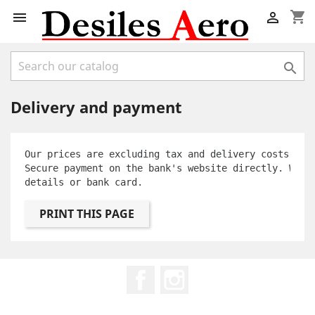
shopping_cart



Delivery and payment
Our prices are excluding tax and delivery costs.
Secure payment on the bank's website directly. We d
details or bank card.
Facebook
Instagram