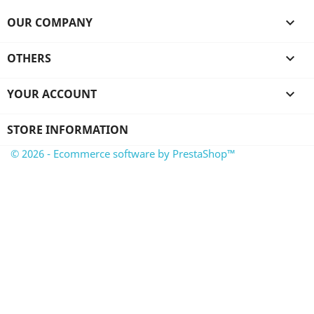
OUR COMPANY

OTHERS

YOUR ACCOUNT

STORE INFORMATION
© 2026 - Ecommerce software by PrestaShop™