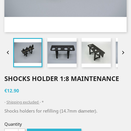


SHOCKS HOLDER 1:8 MAINTENANCE
€12.90
Shipping excluded
*
Shocks holders for refilling
(14.7mm diameter).
Quantity