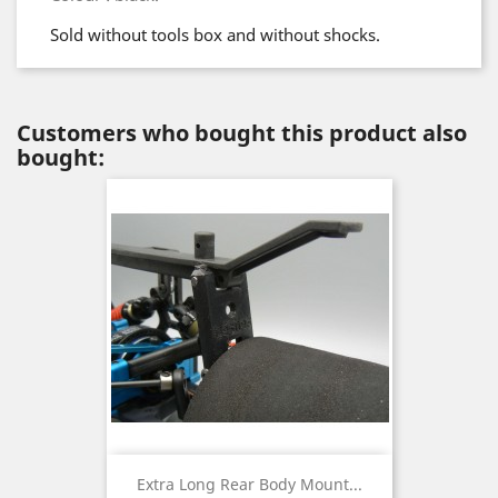
Sold without tools box and without shocks.
Customers who bought this product also
bought:
Extra Long Rear Body Mount...