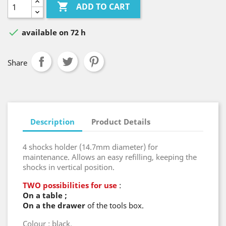

ADD TO CART

available on 72 h
Share
Description
Product Details
4 shocks holder (14.7mm diameter) for
maintenance. Allows an easy refilling, keeping the
shocks in vertical position.
TWO possibilities for use
:
On a table ;
On a the
drawer
of the tools box.
Colour : black.