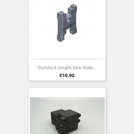
Standard Lenght Rear Body...
Price
€10.90