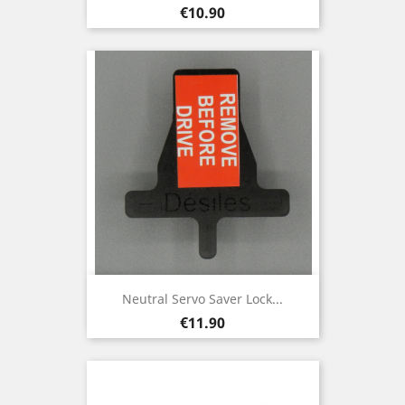
Price
€10.90
Neutral Servo Saver Lock...
Price
€11.90