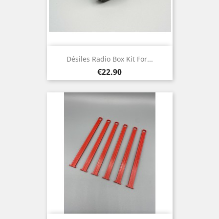
Désiles Radio Box Kit For...
Price
€22.90